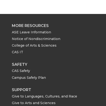
MORE RESOURCES
ASE Leave Information
Notice of Nondiscrimination
College of Arts & Sciences
CAS IT
SAFETY
CAS Safety
Campus Safety Plan
SUPPORT
Give to Languages, Cultures, and Race
Give to Arts and Sciences