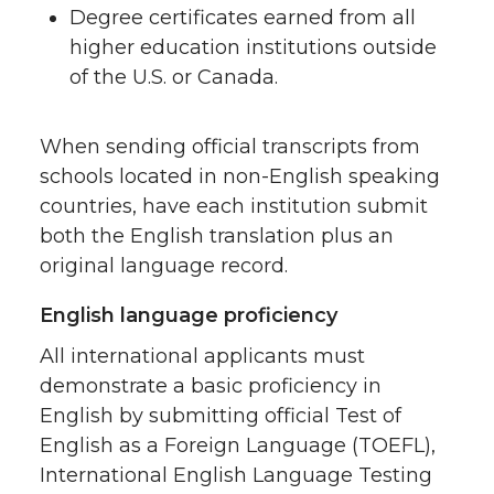
Degree certificates earned from all
higher education institutions outside
of the U.S. or Canada.
When sending official transcripts from
schools located in non-English speaking
countries, have each institution submit
both the English translation plus an
original language record.
English language proficiency
All international applicants must
demonstrate a basic proficiency in
English by submitting official Test of
English as a Foreign Language (TOEFL),
International English Language Testing