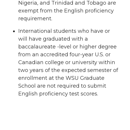
Nigeria, and Trinidad and Tobago are
exempt from the English proficiency
requirement.
International students who have or
will have graduated with a
baccalaureate -level or higher degree
from an accredited four-year U.S. or
Canadian college or university within
two years of the expected semester of
enrollment at the WSU Graduate
School are not required to submit
English proficiency test scores.