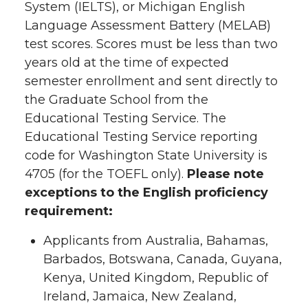
System (IELTS), or Michigan English
Language Assessment Battery (MELAB)
test scores. Scores must be less than two
years old at the time of expected
semester enrollment and sent directly to
the Graduate School from the
Educational Testing Service. The
Educational Testing Service reporting
code for Washington State University is
4705 (for the TOEFL only).
Please note
exceptions to the English proficiency
requirement:
Applicants from Australia, Bahamas,
Barbados, Botswana, Canada, Guyana,
Kenya, United Kingdom, Republic of
Ireland, Jamaica, New Zealand,