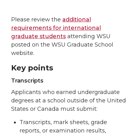
Please review the
additional
requirements for international
graduate students
attending WSU
posted on the WSU Graduate School
website.
Key points
Transcripts
Applicants who earned undergraduate
degrees at a school outside of the United
States or Canada must submit:
Transcripts, mark sheets, grade
reports, or examination results,