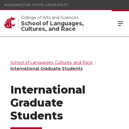
WASHINGTON STATE UNIVERSITY
College of Arts and Sciences
School of Languages,
Cultures, and Race
School of Languages, Cultures, and Race
International Graduate Students
International
Graduate
Students