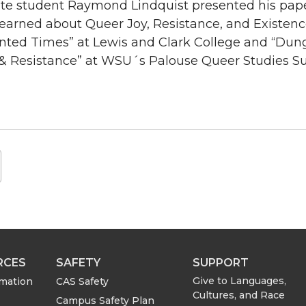
e student Raymond Lindquist presented his paper 
Learned about Queer Joy, Resistance, and Existe
ted Times” at Lewis and Clark College and “Dun
& Resistance” at WSU´s Palouse Queer Studies S
RCES
SAFETY
SUPPORT
Give to Languages,
rmation
CAS Safety
Cultures, and Race
Campus Safety Plan