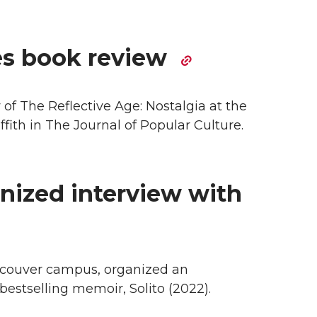
es book review
f The Reflective Age: Nostalgia at the
ffith in The Journal of Popular Culture.
ized interview with
ncouver campus, organized an
bestselling memoir, Solito (2022).