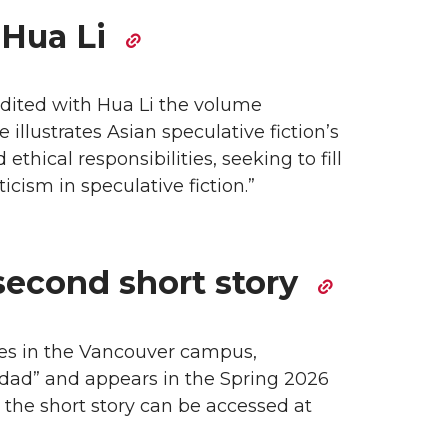
 Hua Li
edited with Hua Li the volume
 illustrates Asian speculative fiction’s
thical responsibilities, seeking to fill
cism in speculative fiction.”
second short story
ies in the Vancouver campus,
uridad” and appears in the Spring 2026
d the short story can be accessed at