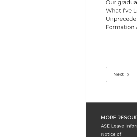
Our graduat
What I’ve 
Unpreceden
Formation 
Next
MORE RESOU
ASE Leave Info
Notice of