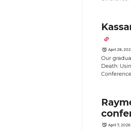
Kassan
April 28, 202
Our graduat
Death: Usin
Conference)
Raymo
confe
April 7, 2026