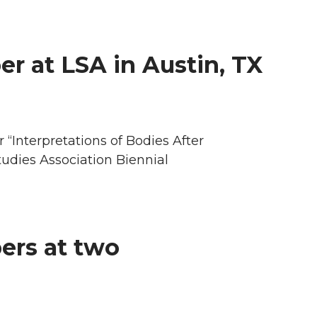
er at LSA in Austin, TX
“Interpretations of Bodies After
udies Association Biennial
ers at two