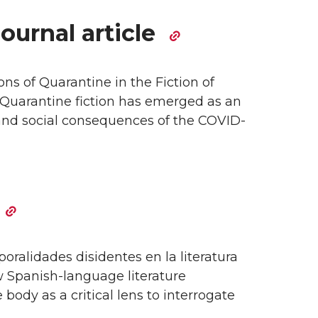
ournal article
s of Quarantine in the Fiction of
Quarantine fiction has emerged as an
 and social consequences of the COVID-
oralidades disidentes en la literatura
 Spanish-language literature
ody as a critical lens to interrogate