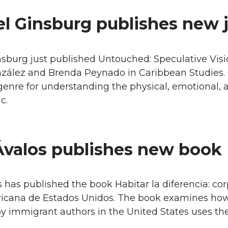
l Ginsburg publishes new j
burg just published Untouched: Speculative Vision
nzález and Brenda Peynado in Caribbean Studies. 
genre for understanding the physical, emotional,
c.
Ávalos publishes new book
 has published the book Habitar la diferencia: corp
ricana de Estados Unidos. The book examines how
 immigrant authors in the United States uses the b