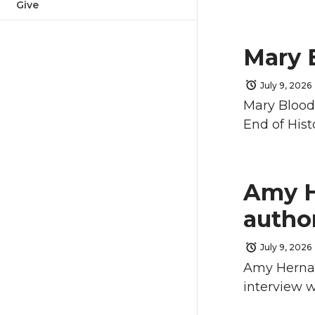
Give
Mary 
July 9, 2026
Mary Blood
End of Hist
Amy H
autho
July 9, 2026
Amy Hernan
interview w