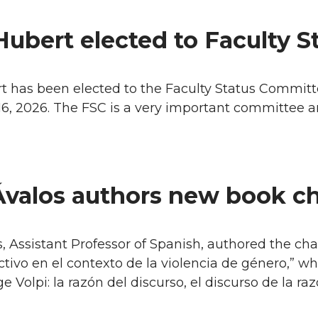
Hubert elected to Faculty 
 has been elected to the Faculty Status Committe
6, 2026. The FSC is a very important committee an
Ávalos authors new book c
, Assistant Professor of Spanish, authored the ch
ctivo en el contexto de la violencia de género,” 
e Volpi: la razón del discurso, el discurso de la raz