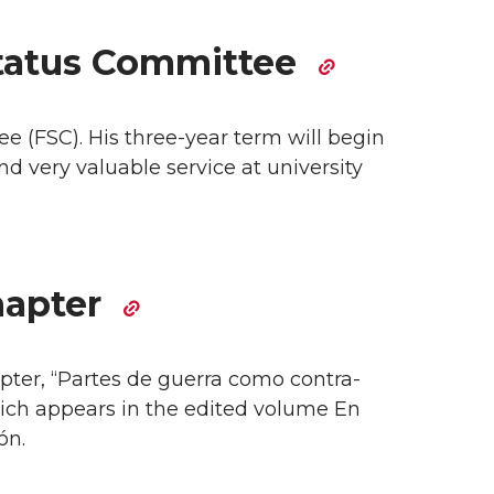
Status Committee
e (FSC). His three-year term will begin
d very valuable service at university
hapter
apter, “Partes de guerra como contra-
which appears in the edited volume En
ón.