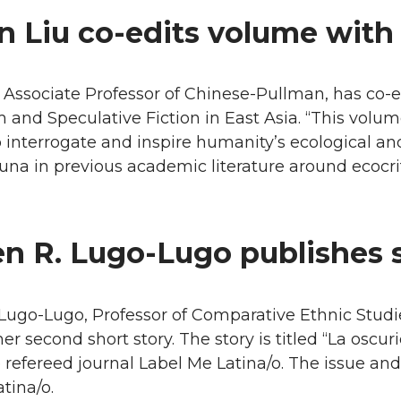
n Liu co-edits volume with
 Associate Professor of Chinese-Pullman, has co-
m and Speculative Fiction in East Asia. “This volume
o interrogate and inspire humanity’s ecological and e
una in previous academic literature around ecocriti
n R. Lugo-Lugo publishes 
Lugo-Lugo, Professor of Comparative Ethnic Stud
er second short story. The story is titled “La osc
e refereed journal Label Me Latina/o. The issue an
tina/o.