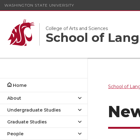
WASHINGTON STATE UNIVERSITY
College of Arts and Sciences
School of Lang
Home
School of Lan
About
Ne
Undergraduate Studies
Graduate Studies
People