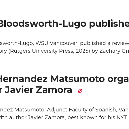
Bloodsworth-Lugo publish
sworth-Lugo, WSU Vancouver, published a review o
ory (Rutgers University Press, 2025) by Zachary Gri
ernandez Matsumoto organ
r Javier Zamora
dez Matsumoto, Adjunct Faculty of Spanish, Va
ith author Javier Zamora, best known for his NYT 