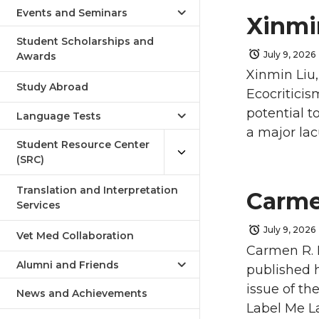
Events and Seminars
Xinmi
Student Scholarships and
July 9, 2026
Awards
Xinmin Liu,
Study Abroad
Ecocriticis
potential t
Language Tests
a major lac
Student Resource Center
(SRC)
Translation and Interpretation
Carme
Services
July 9, 2026
Vet Med Collaboration
Carmen R. 
Alumni and Friends
published h
issue of th
News and Achievements
Label Me La