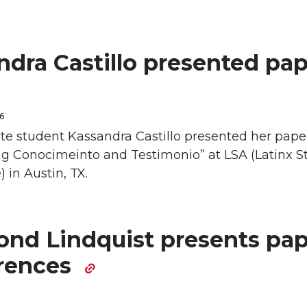
dra Castillo presented pap
6
e student Kassandra Castillo presented her paper 
g Conocimeinto and Testimonio” at LSA (Latinx St
 in Austin, TX.
nd Lindquist presents pap
rences