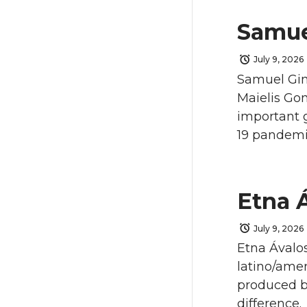
Samue
July 9, 2026
Samuel Gins
Maielis Go
important 
19 pandemi
Etna 
July 9, 2026
Etna Ávalos
latino/ame
produced by
difference.