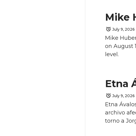
Mike 
July 9, 2026
Mike Hubert
on August 1
level.
Etna 
July 9, 2026
Etna Ávalos
archivo afe
torno a Jorg