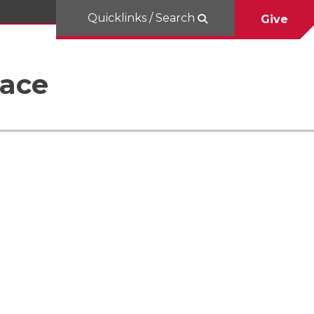
Quicklinks / Search
Give
Race