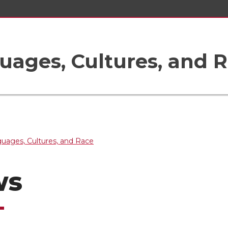
uages, Cultures, and 
guages, Cultures, and Race
ws