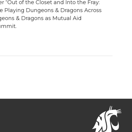
“Out of the Closet and Into the Fray:
nce Playing Dungeons & Dragons Across
geons & Dragons as Mutual Aid
ummit.