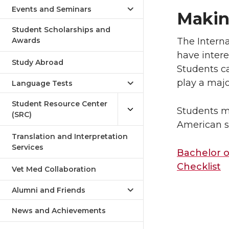
Humanities
Events and Seminars
Makin
Student Scholarships and
Awards
The Interna
have intere
Study Abroad
Students c
play a majo
Language Tests
Student Resource Center
Students m
(SRC)
American s
Translation and Interpretation
Services
Bachelor o
Checklist
Vet Med Collaboration
Alumni and Friends
News and Achievements