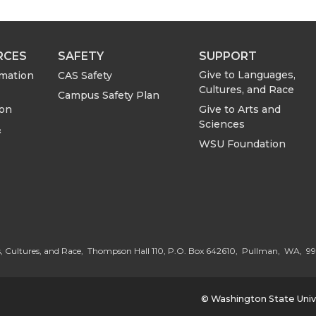
RCES
SAFETY
SUPPORT
Give to Languages,
rmation
CAS Safety
Cultures, and Race
Campus Safety Plan
Give to Arts and
ion
Sciences
&
WSU Foundation
G
o
, Cultures, and Race, Thompson Hall 110, P.O. Box 642610, Pullman, WA, 9
t
© Washington State Univ