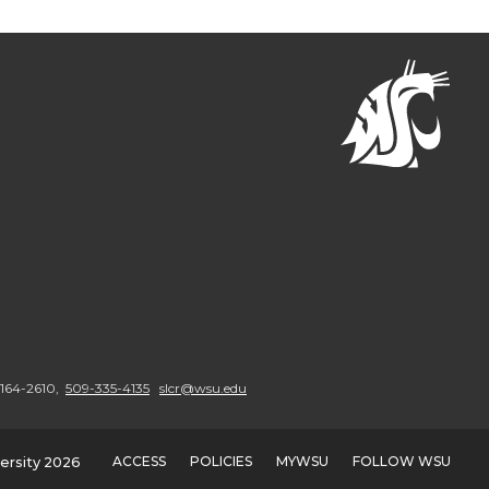
9164-2610,
509-335-4135
slcr@wsu.edu
ACCESS
POLICIES
MYWSU
FOLLOW WSU
ersity 2026