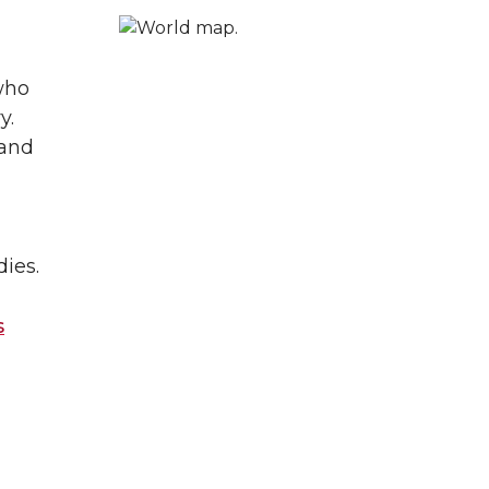
who
y.
 and
ies.
s