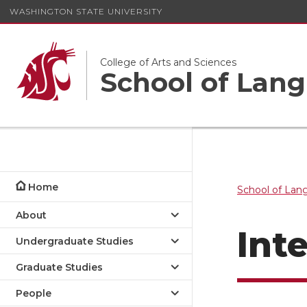
WASHINGTON STATE UNIVERSITY
College of Arts and Sciences
School of Lang
Home
School of Lan
About
Int
Undergraduate Studies
Graduate Studies
Foreign Languages & Cultures
People