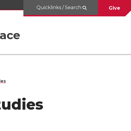
Quicklinks / Search
Give
Race
ies
tudies