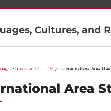
uages, Cultures, and 
guages, Cultures, and Race
Majors
International Area Stud
ernational Area S