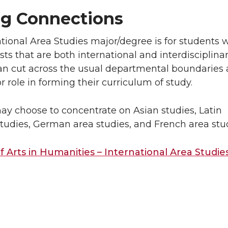
g Connections
tional Area Studies major/degree is for students 
sts that are both international and interdisciplinar
an cut across the usual departmental boundaries
r role in forming their curriculum of study.
ay choose to concentrate on Asian studies, Latin
tudies, German area studies, and French area stud
f Arts in Humanities – International Area Studie