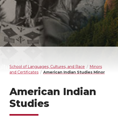
School of Languages, Cultures, and Race
Minors
and Certificates
American Indian Studies Minor
American Indian
Studies