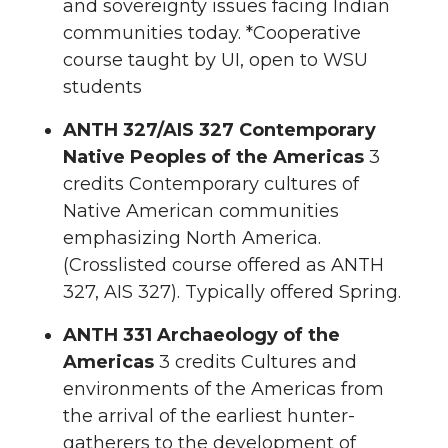
and sovereignty issues facing Indian
communities today. *Cooperative
course taught by UI, open to WSU
students
ANTH 327/AIS 327 Contemporary
Native Peoples of the Americas
3
credits Contemporary cultures of
Native American communities
emphasizing North America.
(Crosslisted course offered as ANTH
327, AIS 327). Typically offered Spring.
ANTH 331 Archaeology of the
Americas
3 credits Cultures and
environments of the Americas from
the arrival of the earliest hunter-
gatherers to the development of