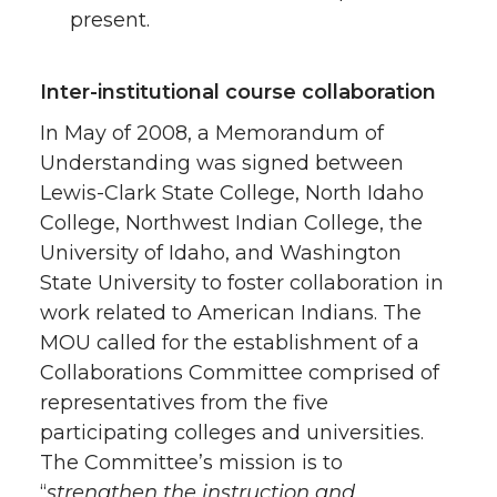
present.
Inter-institutional course collaboration
In May of 2008, a Memorandum of
Understanding was signed between
Lewis-Clark State College, North Idaho
College, Northwest Indian College, the
University of Idaho, and Washington
State University to foster collaboration in
work related to American Indians. The
MOU called for the establishment of a
Collaborations Committee comprised of
representatives from the five
participating colleges and universities.
The Committee’s mission is to
“
strengthen the instruction and