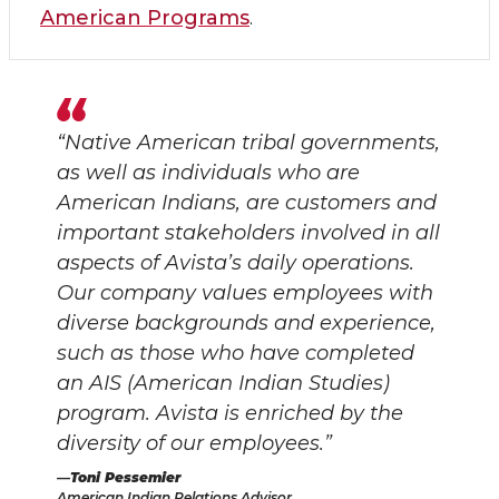
American Programs
.
“Native American tribal governments,
as well as individuals who are
American Indians, are customers and
important stakeholders involved in all
aspects of Avista’s daily operations.
Our company values employees with
diverse backgrounds and experience,
such as those who have completed
an AIS (American Indian Studies)
program. Avista is enriched by the
diversity of our employees.”
Toni Pessemier
American Indian Relations Advisor