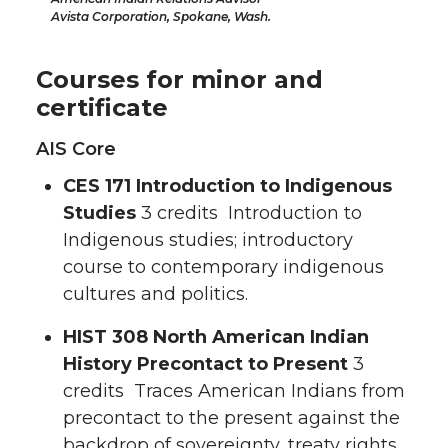
Avista Corporation, Spokane, Wash.
Courses for minor and
certificate
AIS Core
CES 171 Introduction to Indigenous
Studies
3 credits Introduction to
Indigenous studies; introductory
course to contemporary indigenous
cultures and politics.
HIST 308 North American Indian
History Precontact to Present
3
credits Traces American Indians from
precontact to the present against the
backdrop of sovereignty, treaty rights,