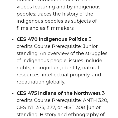
videos featuring and by indigenous
peoples; traces the history of the
indigenous peoples as subjects of
films and as filmmakers.
CES 470 Indigenous Politics
3
credits Course Prerequisite: Junior
standing. An overview of the struggles
of indigenous people; issues include
rights, recognition, identity, natural
resources, intellectual property, and
repatriation globally.
CES 475 Indians of the Northwest
3
credits Course Prerequisite: ANTH 320,
CES 171, 375, 377, or HIST 308; junior
standing. History and ethnography of