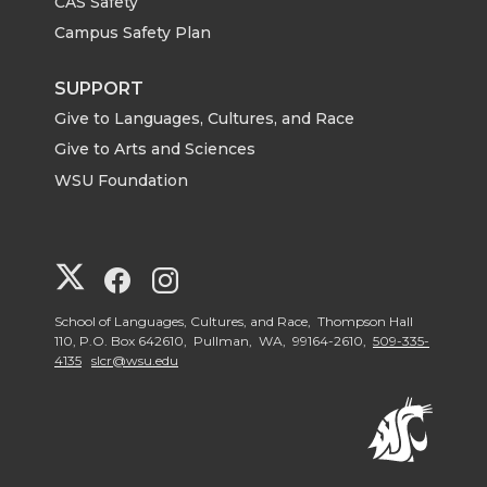
CAS Safety
Campus Safety Plan
SUPPORT
Give to Languages, Cultures, and Race
Give to Arts and Sciences
WSU Foundation
G
G
G
o
o
o
School of Languages, Cultures, and Race, Thompson Hall
110, P.O. Box 642610, Pullman, WA, 99164-2610,
509-335-
4135
slcr@wsu.edu
t
t
t
o
o
o