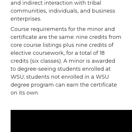
and indirect interaction with tribal
communities, individuals, and business
enterprises.
Course requirements for the minor and
certificate are the same: nine credits from
core course listings plus nine credits of
elective coursework, for a total of 18
credits (six classes). A minor is awarded
to degree-seeing students enrolled at
WSU; students not enrolled in a WSU
degree program can earn the certificate
on its own.