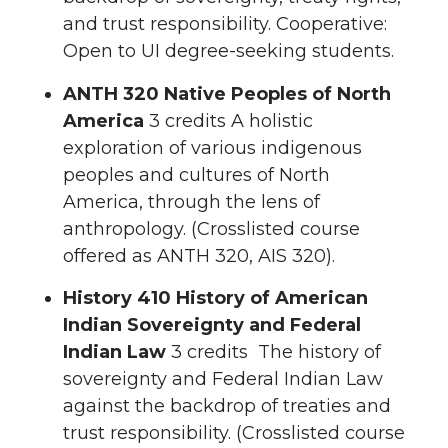
and trust responsibility. Cooperative:
Open to UI degree-seeking students.
ANTH 320 Native Peoples of North
America
3 credits A holistic
exploration of various indigenous
peoples and cultures of North
America, through the lens of
anthropology. (Crosslisted course
offered as ANTH 320, AIS 320).
History 410 History of American
Indian Sovereignty and Federal
Indian Law
3 credits The history of
sovereignty and Federal Indian Law
against the backdrop of treaties and
trust responsibility. (Crosslisted course