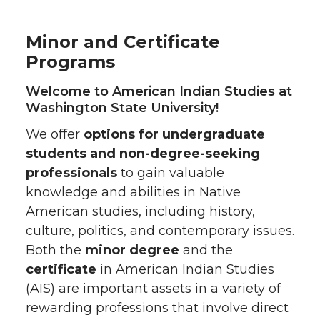
Minor and Certificate
Programs
Welcome to American Indian Studies at
Washington State University!
We offer
options for undergraduate
students and non-degree-seeking
professionals
to gain valuable
knowledge and abilities in Native
American studies, including history,
culture, politics, and contemporary issues.
Both the
minor degree
and the
certificate
in American Indian Studies
(AIS) are important assets in a variety of
rewarding professions that involve direct