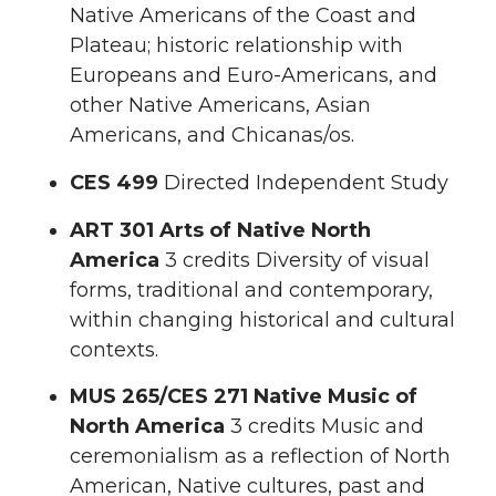
Native Americans of the Coast and
Plateau; historic relationship with
Europeans and Euro-Americans, and
other Native Americans, Asian
Americans, and Chicanas/os.
CES 499
Directed Independent Study
ART 301
Arts of Native North
America
3 credits Diversity of visual
forms, traditional and contemporary,
within changing historical and cultural
contexts.
MUS 265/CES 271 Native Music of
North America
3 credits Music and
ceremonialism as a reflection of North
American, Native cultures, past and