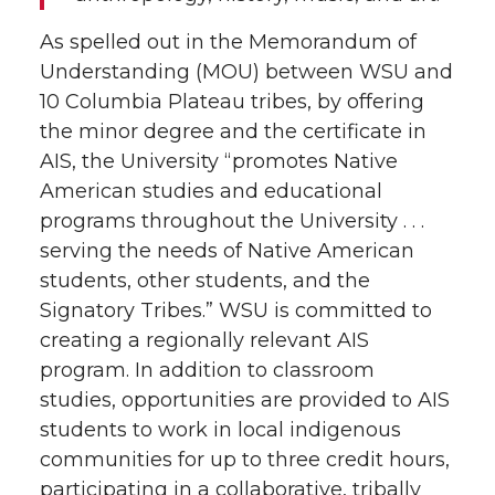
As spelled out in the Memorandum of
Understanding (MOU) between WSU and
10 Columbia Plateau tribes, by offering
the minor degree and the certificate in
AIS, the University “promotes Native
American studies and educational
programs throughout the University . . .
serving the needs of Native American
students, other students, and the
Signatory Tribes.” WSU is committed to
creating a regionally relevant AIS
program. In addition to classroom
studies, opportunities are provided to AIS
students to work in local indigenous
communities for up to three credit hours,
participating in a collaborative, tribally