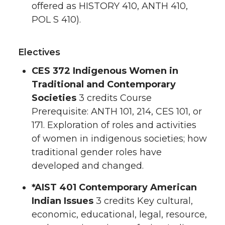
offered as HISTORY 410, ANTH 410,
POL S 410).
Electives
CES 372 Indigenous Women in
Traditional and Contemporary
Societies
3 credits Course
Prerequisite: ANTH 101, 214, CES 101, or
171. Exploration of roles and activities
of women in indigenous societies; how
traditional gender roles have
developed and changed.
*
AIST 401 Contemporary American
Indian Issues
3 credits Key cultural,
economic, educational, legal, resource,