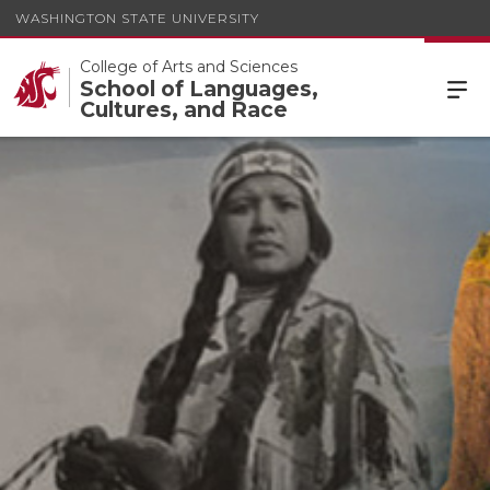
WASHINGTON STATE UNIVERSITY
College of Arts and Sciences
School of Languages,
Cultures, and Race