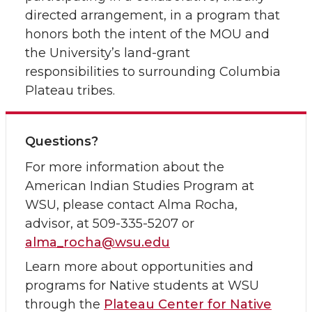
directed arrangement, in a program that
honors both the intent of the MOU and
the University’s land-grant
responsibilities to surrounding Columbia
Plateau tribes.
Questions?
For more information about the
American Indian Studies Program at
WSU, please contact Alma Rocha,
advisor, at 509-335-5207 or
alma_rocha@wsu.edu
Learn more about opportunities and
programs for Native students at WSU
through the
Plateau Center for Native