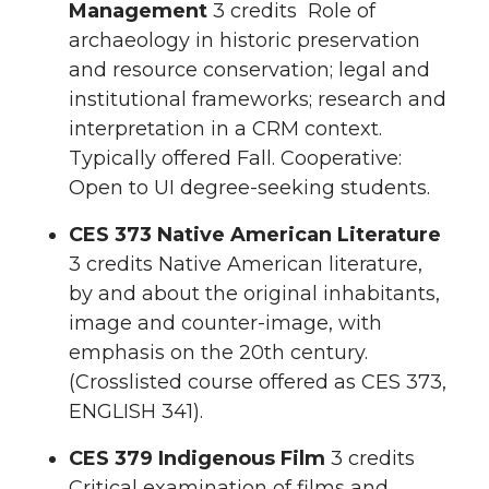
Management
3 credits Role of
archaeology in historic preservation
and resource conservation; legal and
institutional frameworks; research and
interpretation in a CRM context.
Typically offered Fall. Cooperative:
Open to UI degree-seeking students.
CES 373 Native American Literature
3 credits Native American literature,
by and about the original inhabitants,
image and counter-image, with
emphasis on the 20th century.
(Crosslisted course offered as CES 373,
ENGLISH 341).
CES 379 Indigenous Film
3 credits
Critical examination of films and