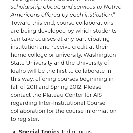
scholarship about, and services to Native
Americans offered by each institution.
”
Toward this end, course collaborations
are being developed by which students
can take courses at any participating
institution and receive credit at their
home college or university. Washington
State University and the University of
Idaho will be the first to collaborate in
this way, offering courses beginning in
fall of 2011 and Spring 2012. Please
contact the Plateau Center for AIS
regarding Inter-Institutional Course
collaboration for the course information
to register.
Special Topics
: Indigenous