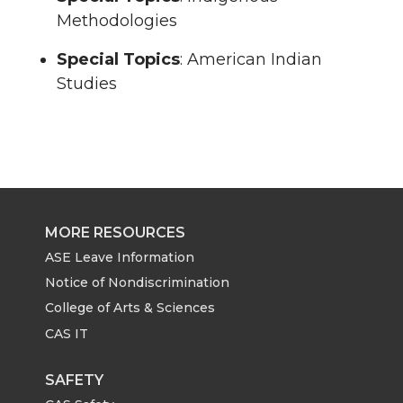
Methodologies
Special Topics
: American Indian
Studies
MORE RESOURCES
ASE Leave Information
Notice of Nondiscrimination
College of Arts & Sciences
CAS IT
SAFETY