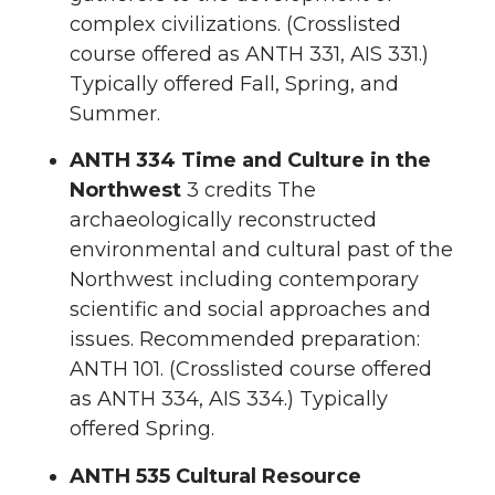
complex civilizations. (Crosslisted
course offered as ANTH 331, AIS 331.)
Typically offered Fall, Spring, and
Summer.
ANTH 334 Time and Culture in the
Northwest
3 credits The
archaeologically reconstructed
environmental and cultural past of the
Northwest including contemporary
scientific and social approaches and
issues. Recommended preparation:
ANTH 101. (Crosslisted course offered
as ANTH 334, AIS 334.) Typically
offered Spring.
ANTH 535 Cultural Resource