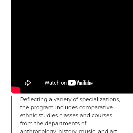
Reflecting a variety of specializations,
the program includes comparative
ethnic studies classes and courses
from the departments of
anthropology, history, music, and art.