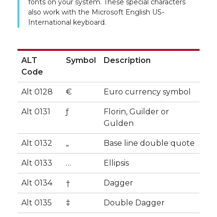
fonts on your system. These special characters
also work with the Microsoft English US-
International keyboard.
ALT
Symbol
Description
Code
ALT
Symbol
Description
Alt 0128
€
Euro currency symbol
Code
Alt 0131
ƒ
Florin, Guilder or
Gulden
Alt 0132
„
Base line double quote
Alt 0133
…
Ellipsis
Alt 0134
†
Dagger
Alt 0135
‡
Double Dagger