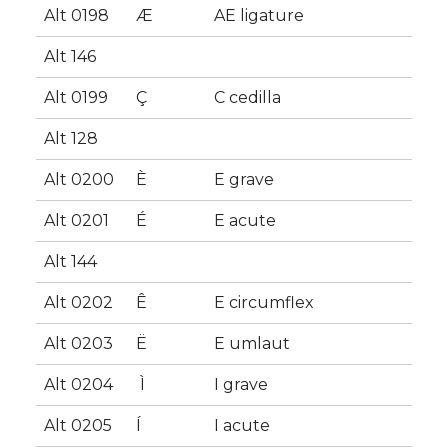
Alt 0198
Æ
AE ligature
Alt 146
Alt 0199
Ç
C cedilla
Alt 128
Alt 0200
È
E grave
Alt 0201
É
E acute
Alt 144
Alt 0202
Ê
E circumflex
Alt 0203
Ë
E umlaut
Alt 0204
Ì
I grave
Alt 0205
Í
I acute