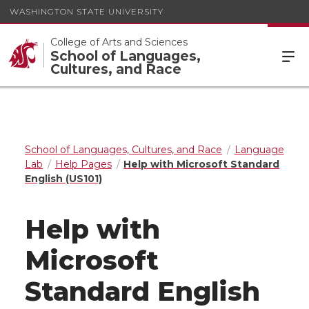
WASHINGTON STATE UNIVERSITY
College of Arts and Sciences
School of Languages,
Cultures, and Race
School of Languages, Cultures, and Race
Language
Lab
Help Pages
Help with Microsoft Standard
English (US101)
Help with
Microsoft
Standard English