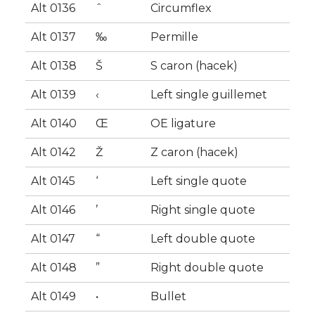
Alt 0136
ˆ
Circumflex
Alt 0137
‰
Permille
Alt 0138
Š
S caron (hacek)
Alt 0139
‹
Left single guillemet
Alt 0140
Œ
OE ligature
Alt 0142
Ž
Z caron (hacek)
Alt 0145
‘
Left single quote
Alt 0146
’
Right single quote
Alt 0147
“
Left double quote
Alt 0148
”
Right double quote
Alt 0149
•
Bullet