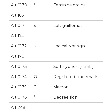
Alt 0170
ª
Feminine ordinal
Alt 166
Alt 0171
«
Left guillemet
Alt 174
Alt 0172
¬
Logical Not sign
Alt 170
Alt 0173
Soft hyphen (html: ­)
Alt 0174
®
Registered trademark
Alt 0175
¯
Macron
Alt 0176
°
Degree sign
Alt 248