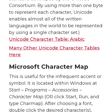
Consortium. By using more than one byte
to represent each character, Unicode
enables almost all of the written
languages in the world to be represented
by using a single character set.)
Unicode Character Table: Arabic
Many Other Unicode Character Tables
Here
Microsoft Character Map
This is useful for the infrequent accent or
symbol. It is located within Windows at
Start – Programs – Accessories –
Character Map
(OR click Start, Run, and
type Charmap). After choosing a font,
double click the desired character(s),