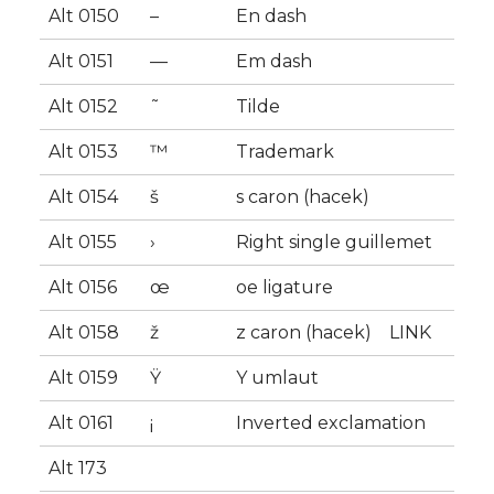
Alt 0150
–
En dash
Alt 0151
—
Em dash
Alt 0152
˜
Tilde
Alt 0153
™
Trademark
Alt 0154
š
s caron (hacek)
Alt 0155
›
Right single guillemet
Alt 0156
œ
oe ligature
Alt 0158
ž
z caron (hacek) LINK
Alt 0159
Ÿ
Y umlaut
Alt 0161
¡
Inverted exclamation
Alt 173