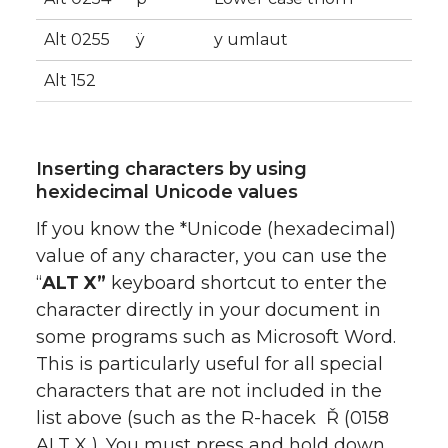
Alt 0255
ÿ
y umlaut
Alt 152
Inserting characters by using
hexidecimal Unicode values
If you know the *Unicode (hexadecimal)
value of any character, you can use the
“
ALT X”
keyboard shortcut to enter the
character directly in your document in
some programs such as Microsoft Word.
This is particularly useful for all special
characters that are not included in the
list above (such as the R-hacek Ř (0158
ALT X ). You must press and hold down