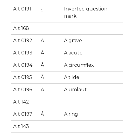
Alt 0191
¿
Inverted question
mark
Alt 168
Alt 0192
À
A grave
Alt 0193
Á
A acute
Alt 0194
Â
A circumflex
Alt 0195
Ã
A tilde
Alt 0196
Ä
A umlaut
Alt 142
Alt 0197
Å
A ring
Alt 143