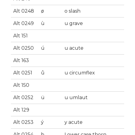
Alt 0248
ø
o slash
Alt 0249
ù
u grave
Alt 151
Alt 0250
ú
u acute
Alt 163
Alt 0251
û
u circumflex
Alt 150
Alt 0252
ü
u umlaut
Alt 129
Alt 0253
ý
y acute
Alt 0254
þ
Lower case thorn