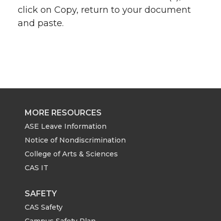
click on Copy, return to your document
and paste.
MORE RESOURCES
ASE Leave Information
Notice of Nondiscrimination
College of Arts & Sciences
CAS IT
SAFETY
CAS Safety
Campus Safety Plan