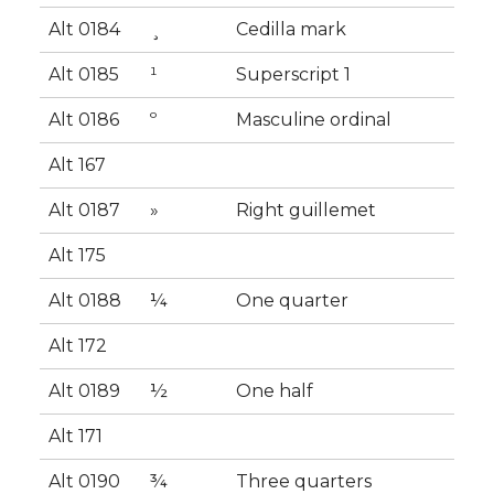
Alt 0184
¸
Cedilla mark
Alt 0185
¹
Superscript 1
Alt 0186
º
Masculine ordinal
Alt 167
Alt 0187
»
Right guillemet
Alt 175
Alt 0188
¼
One quarter
Alt 172
Alt 0189
½
One half
Alt 171
Alt 0190
¾
Three quarters