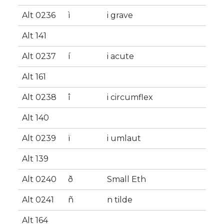
Alt 0236
ì
i grave
Alt 141
Alt 0237
í
i acute
Alt 161
Alt 0238
î
i circumflex
Alt 140
Alt 0239
ï
i umlaut
Alt 139
Alt 0240
ð
Small Eth
Alt 0241
ñ
n tilde
Alt 164