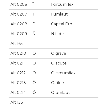
Alt 0206
Î
I circumflex
Alt 0207
Ï
I umlaut
Alt 0208
Ð
Capital Eth
Alt 0209
Ñ
N tilde
Alt 165
Alt 0210
Ò
O grave
Alt 0211
Ó
O acute
Alt 0212
Ô
O circumflex
Alt 0213
Õ
O tilde
Alt 0214
Ö
O umlaut
Alt 153