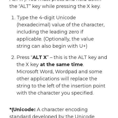
the “ALT” key while pressing the X key.
Type the 4-digit Unicode
(hexadecimal) value of the character,
including the leading zero if
applicable. (Optionally, the value
string can also begin with U+)
Press “
ALT X
” – this is the ALT key and
the X key
at the same time
.
Microsoft Word, Wordpad and some
other applications will replace the
string to the left of the insertion point
with the character you specified.
*(Unicode:
A character encoding
standard developed by the Unicode