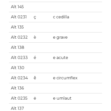
Alt 145
Alt 0231
ç
c cedilla
Alt 135
Alt 0232
è
e grave
Alt 138
Alt 0233
é
e acute
Alt 130
Alt 0234
ê
e circumflex
Alt 136
Alt 0235
ë
e umlaut
Alt 137