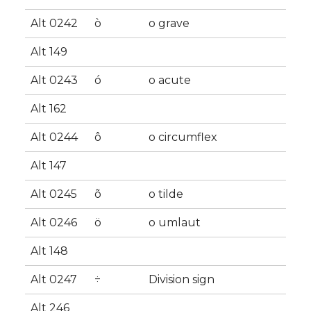
Alt 0242
ò
o grave
Alt 149
Alt 0243
ó
o acute
Alt 162
Alt 0244
ô
o circumflex
Alt 147
Alt 0245
õ
o tilde
Alt 0246
ö
o umlaut
Alt 148
Alt 0247
÷
Division sign
Alt 246