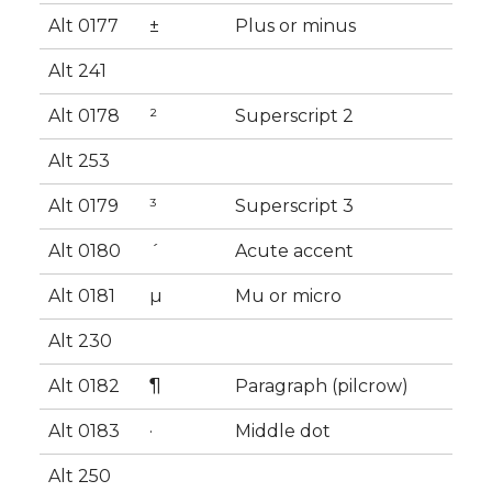
Alt 0177
±
Plus or minus
Alt 241
Alt 0178
²
Superscript 2
Alt 253
Alt 0179
³
Superscript 3
Alt 0180
´
Acute accent
Alt 0181
µ
Mu or micro
Alt 230
Alt 0182
¶
Paragraph (pilcrow)
Alt 0183
·
Middle dot
Alt 250