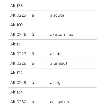
Alt 133
Alt 0225
á
a acute
Alt 160
Alt 0226
â
a circumflex
Alt 131
Alt 0227
ã
a tilde
Alt 0228
ä
a umlaut
Alt 132
Alt 0229
å
a ring
Alt 134
Alt 0230
æ
ae ligature