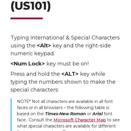
(US101)
Typing International & Special Characters
using the
<Alt>
key and the right-side
numeric keypad.
<Num Lock>
key must be on!
Press and hold the
<ALT>
key while
typing the numbers shown to make the
special characters:
NOTE* Not all characters are available in all font
faces or in all browsers – the following table is
based on the
Times-New Roman
or
Arial
font
face.. Consult the
Microsoft Character Map
to see
what special characters are available for different