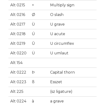
Alt 0215
×
Multiply sign
Alt 0216
Ø
O slash
Alt 0217
Ù
U grave
Alt 0218
Ú
U acute
Alt 0219
Û
U circumflex
Alt 0220
Ü
U umlaut
Alt 154
Alt 0222
Þ
Capital thorn
Alt 0223
ß
Esszet
Alt 225
(sz ligature)
Alt 0224
à
a grave