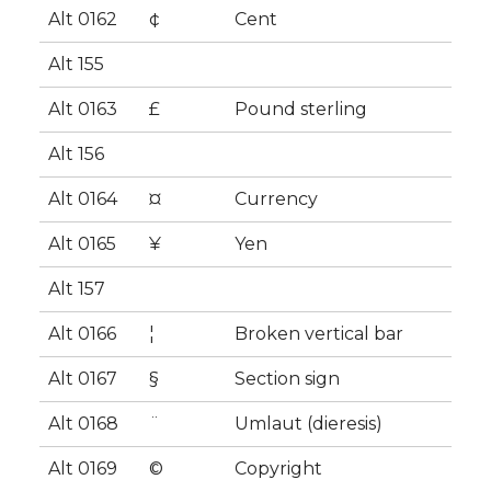
Alt 0162
¢
Cent
Alt 155
Alt 0163
£
Pound sterling
Alt 156
Alt 0164
¤
Currency
Alt 0165
¥
Yen
Alt 157
Alt 0166
¦
Broken vertical bar
Alt 0167
§
Section sign
Alt 0168
¨
Umlaut (dieresis)
Alt 0169
©
Copyright