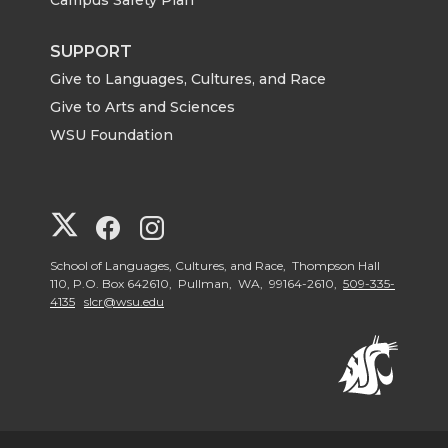
SUPPORT
Give to Languages, Cultures, and Race
Give to Arts and Sciences
WSU Foundation
G
G
G
o
o
o
School of Languages, Cultures, and Race, Thompson Hall
110, P.O. Box 642610, Pullman, WA, 99164-2610,
509-335-
4135
slcr@wsu.edu
t
t
t
o
o
o
G
G
G